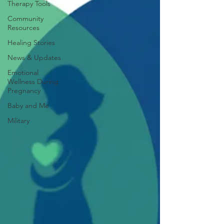
Therapy Tools
Community
Resources
Healing Stories
News & Updates
Emotional
Wellness During
Pregnancy
Baby and Me
Military