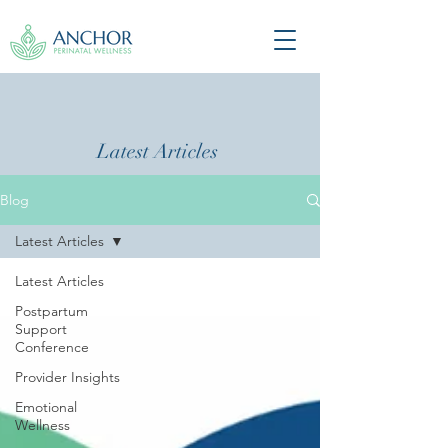
Latest Articles
Blog
Latest Articles
Latest Articles
Postpartum
Support
Conference
Provider Insights
Emotional
Wellness