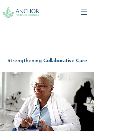
Strengthening Collaborative Care