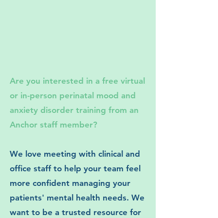
Are you interested in a free virtual
or in-person perinatal mood and
anxiety disorder training from an
Anchor staff member?
We love meeting with clinical and
office staff to help your team feel
more confident managing your
patients' mental health needs. We
want to be a trusted resource for