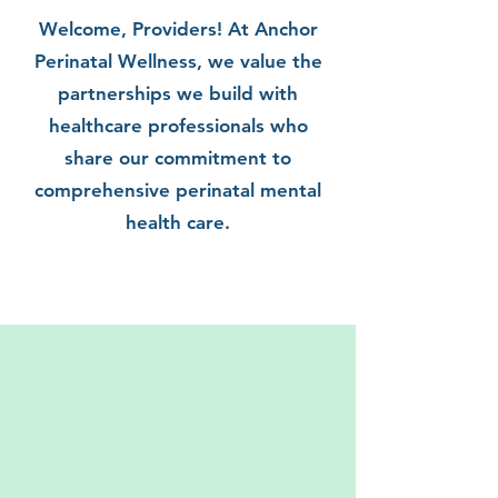
Welcome, Providers! At Anchor
Perinatal Wellness, we value the
partnerships we build with
healthcare professionals who
share our commitment to
comprehensive perinatal mental
health care.