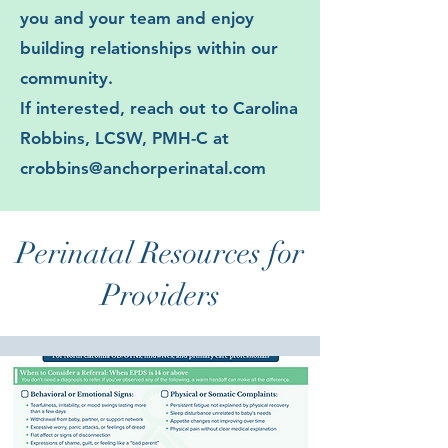
you and your team and enjoy
building relationships within our
community.
If interested, reach out to Carolina
Robbins, LCSW, PMH-C at
crobbins@anchorperinatal.com
Perinatal Resources for
Providers