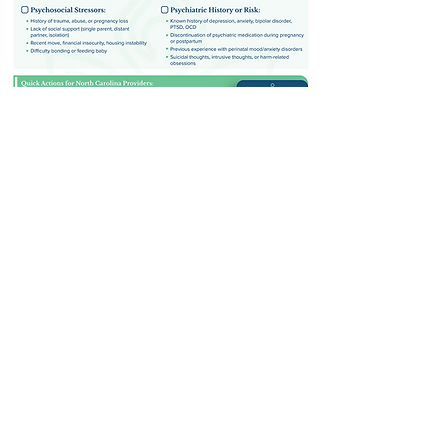
Quick, Clear Guidelines for Referring
Perinatal Clients to Mental Health
Support
Perinatal Referral
Checklist
Download