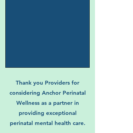
While we cannot guarantee 100%
electronic security, please be
assured that all information sent
through our referral systems is
protected by HIPAA-compliant
measures. Your privacy and the
confidentiality of your clients are of
utmost importance to us.
Thank you Providers for
considering Anchor Perinatal
Wellness as a partner in
providing exceptional
perinatal mental health care.