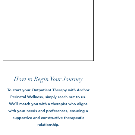
How to Begin Your Journey
To start your Outpatient Therapy with Anchor
Perinatal Wellness, simply reach out to us.
We'll match you with a therapist who aligns
with your needs and preferences, ensuring a
supportive and constructive therapeutic
relationship.