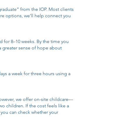
raduate” from the IOP. Most clients
lore options, we’ll help connect you
nd for 8–10 weeks. By the time you
 a greater sense of hope about
 days a week for three hours using a
owever, we offer on-site childcare—
 children. If the cost feels like a
ut you can check whether your