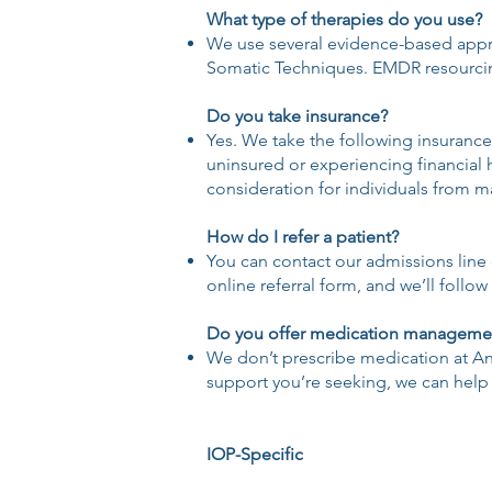
What type of therapies do you use?
We use several evidence-based appro
Somatic Techniques. EMDR resourcing
Do you take insurance?
Yes. We take the following insurances
uninsured or experiencing financial 
consideration for individuals from 
How do I refer a patient?
You can contact our admissions line d
online referral form, and we’ll follo
Do you offer medication manageme
We don’t prescribe medication at Anch
support you’re seeking, we can help 
IOP-Specific