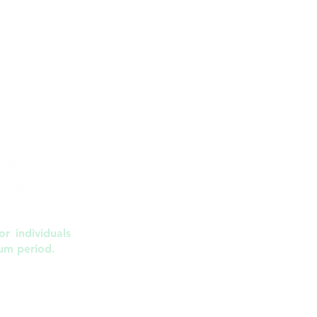
r individuals
um period.
, NC 27612