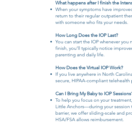
What happens after I finish the Inte
When your symptoms have improved an
return to their regular outpatient th
with someone who fits your needs.
How Long Does the IOP Last?
You can start the IOP whenever you n
finish, you’ll typically notice impr
parenting and daily life.
How Does the Virtual IOP Work?
If you live anywhere in North Carolin
secure, HIPAA-compliant telehealth 
Can I Bring My Baby to IOP Sessions
To help you focus on your treatment
Little Anchors—during your session ti
barrier, we offer sliding-scale and 
HSA/FSA allows reimbursement.