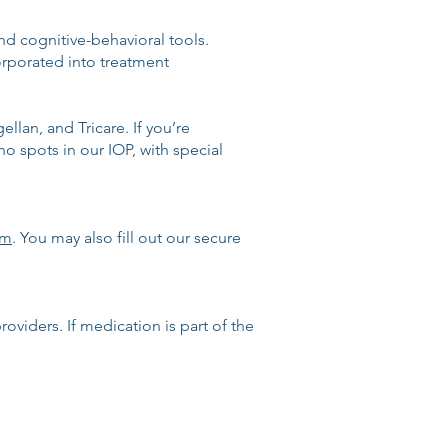
d cognitive-behavioral tools.
rporated into treatment
llan, and Tricare. If you’re
o spots in our IOP, with special
om
. You may also fill out our secure
oviders. If medication is part of the