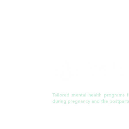
Tailored mental health programs fo
during pregnancy and the postpart
6120 St. Giles Street, Suite 220 | Raleigh