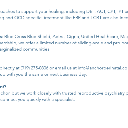
aches to support your healing, including DBT, ACT, CPT, IPT an
 and OCD specifici treatment like ERP and I-CBT are also inco
: Blue Cross Blue Shield, Aetna, Cigna, United Healthcare, Mage
hardship, we offer a limited number of sliding-scale and pro bon
marginalized communities.
irectly at (919) 275-0806 or email us at
info@anchorperinatal.c
w up with you the same or next business day.
nt?
or, but we work closely with trusted reproductive psychiatry pr
connect you quickly with a specialist.