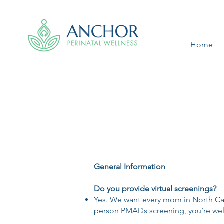
Home
General Information
Do you provide virtual screenings?
Yes. We want every mom in North Carol
person PMADs screening, you’re welc