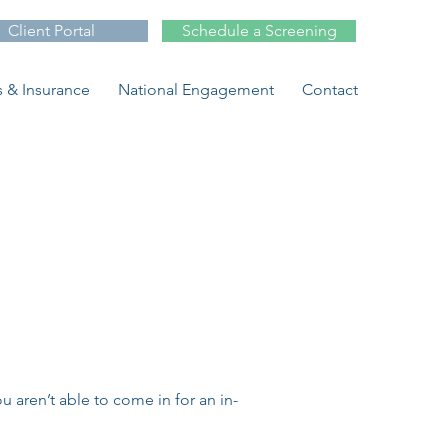
Client Portal
Schedule a Screening
 & Insurance
National Engagement
Contact
 aren’t able to come in for an in-