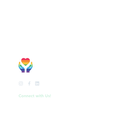
Welcoming &
Affirming
Connect with Us!
info@anchorperinatal.com
Phone: (919) 275-0806