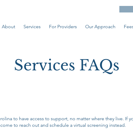
About
Services
For Providers
Our Approach
Fees
Services FAQs
ina to have access to support, no matter where they live. If you
ome to reach out and schedule a virtual screening instead.