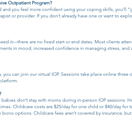
nsive Outpatient Program?
d you feel more confident using your coping skills, you’ll “g
erapist or provider. If you don’t already have one or want to exp
eed it—there are no fixed start or end dates. Most clients atte
ovements in mood, increased confidence in managing stress, and
a, you can join our virtual IOP. Sessions take place online three
platform.
?
, babies don’t stay with moms during in-person IOP sessions. H
mes. Childcare costs are $25/day for one child or $40/day for two
pro bono options. Childcare fees aren’t covered by insurance, b